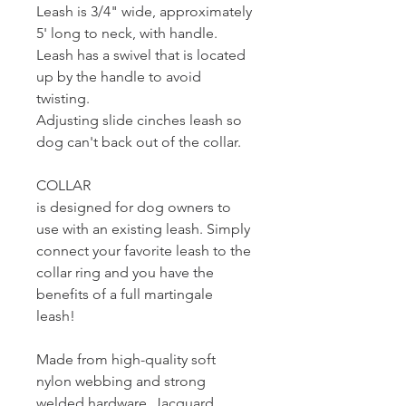
Leash is 3/4" wide, approximately
5' long to neck, with handle.
Leash has a swivel that is located
up by the handle to avoid
twisting.
Adjusting slide cinches leash so
dog can't back out of the collar.
COLLAR
is designed for dog owners to
use with an existing leash. Simply
connect your favorite leash to the
collar ring and you have the
benefits of a full martingale
leash!
Made from high-quality soft
nylon webbing and strong
welded hardware. Jacquard