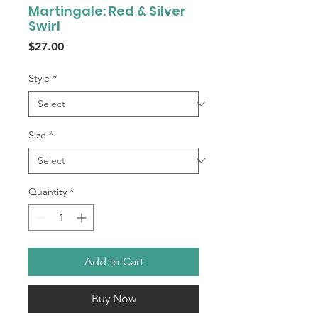
Martingale: Red & Silver
Swirl
Price
$27.00
Style
*
Size
*
Quantity
*
Add to Cart
Buy Now