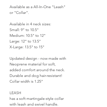
Available as a All-In-One "Leash"
or "Collar".
Available in 4 neck sizes:
Small: 9" to 10.5"
Medium: 10.5" to 12"
Large: 12" to 13.5"
X-Large: 13.5" to 15"
Updated design - now made with
Neoprene material for soft,
added comfort around the neck.
Durable and dog hair-resistant!
Collar width is 1.25"
LEASH
has a soft martingale-style collar
with leash and swivel handle.