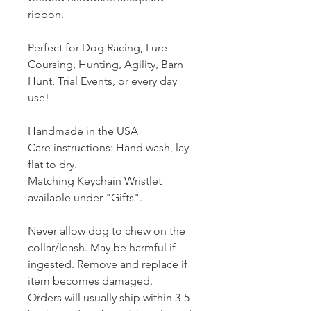
ribbon.
Perfect for Dog Racing, Lure
Coursing, Hunting, Agility, Barn
Hunt, Trial Events, or every day
use!
Handmade in the USA
Care instructions: Hand wash, lay
flat to dry.
Matching Keychain Wristlet
available under "Gifts".
Never allow dog to chew on the
collar/leash. May be harmful if
ingested. Remove and replace if
item becomes damaged.
Orders will usually ship within 3-5