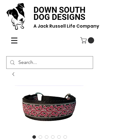
DOWN SOUTH
DOG DESIGNS
A Jack Russell Life Company