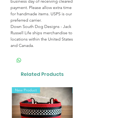
business day of receiving cleared
payment. Please allow extra time
for handmade items. USPS is our
preferred carrier.
Down South Dog Designs - Jack
Russell Life ships merchandise to
locations within the United States
and Canada.
Related Products
New Product
New Product