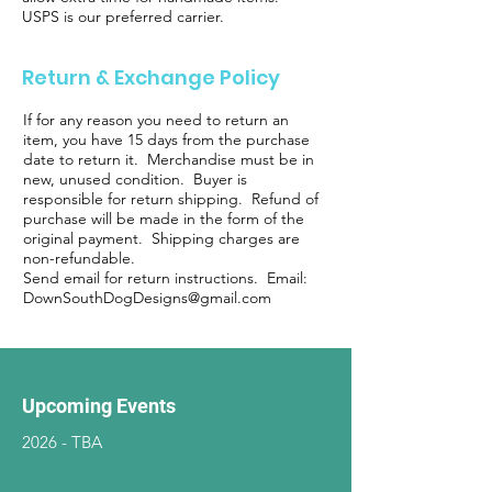
USPS is our preferred carrier.
Return & Exchange Policy
If for any reason you need to return an
item, you have 15 days from the purchase
date to return it. Merchandise must be in
new, unused condition. Buyer is
responsible for return shipping. Refund of
purchase will be made in the form of the
original payment. Shipping charges are
non-refundable.
Send email for return instructions. Email:
DownSouthDogDesigns@gmail.com
Upcoming Events
2026 - TBA