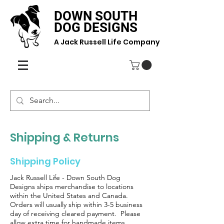
DOWN SOUTH
DOG DESIGNS
A Jack Russell Life Company
Shipping & Returns
Shipping Policy
Jack Russell Life - Down South Dog
Designs ships merchandise to locations
within the United States and Canada.
Orders will usually ship within 3-5 business
day of receiving cleared payment. Please
allow extra time for handmade items.