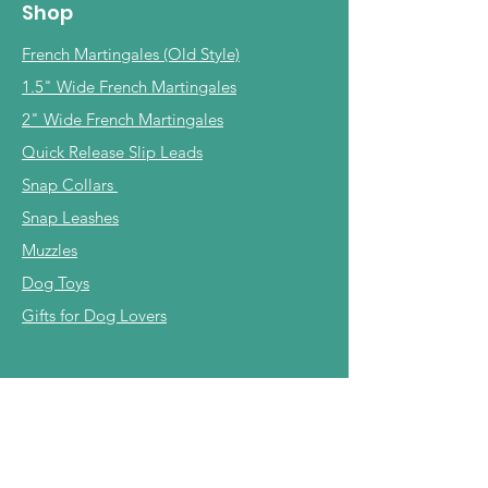
Shop
French Martingales (Old Style)
1.5" Wide French Martingales
2" Wide French Martingales
Quick Release Slip Leads
Snap Collars
Snap Leashes
Muzzles
Dog Toys
Gifts for Dog Lovers
Info
Our Story
Shipping & Returns