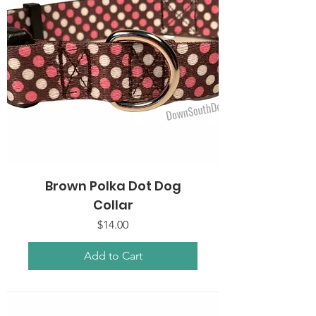
Brown Polka Dot Dog
Collar
Price
$14.00
Add to Cart