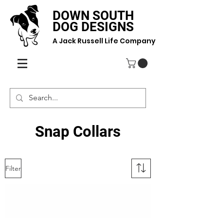
DOWN SOUTH
DOG DESIGNS
A Jack Russell Life Company
Snap Collars
Filter