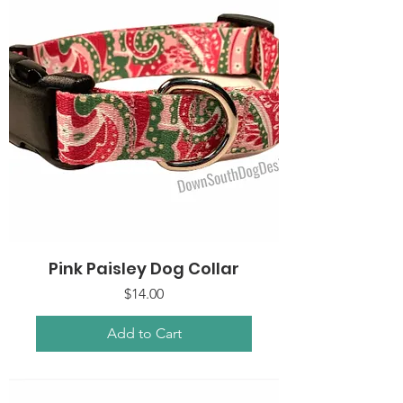
Pink Paisley Dog Collar
Price
$14.00
Add to Cart