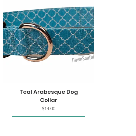
Teal Arabesque Dog
Collar
Price
$14.00
Add to Cart