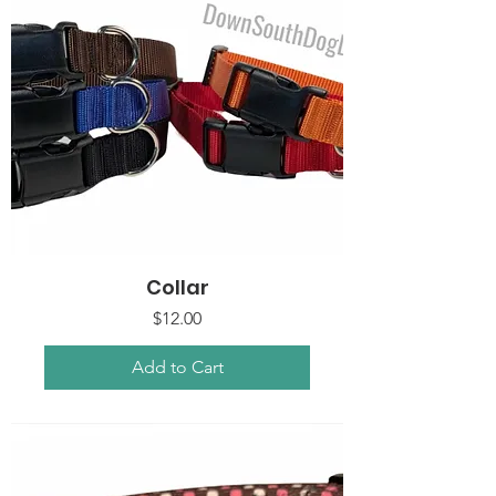
Collar
Price
$12.00
Add to Cart