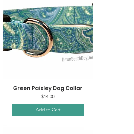
Green Paisley Dog Collar
Price
$14.00
Add to Cart