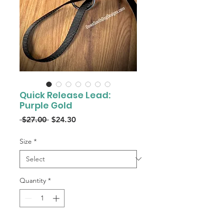
Quick Release Lead:
Purple Gold
Regular
Sale
 $27.00 
$24.30
Price
Price
Size
*
Quantity
*