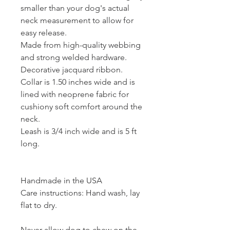
smaller than your dog's actual
neck measurement to allow for
easy release.
Made from high-quality webbing
and strong welded hardware.
Decorative jacquard ribbon.
Collar is 1.50 inches wide and is
lined with neoprene fabric for
cushiony soft comfort around the
neck.
Leash is 3/4 inch wide and is 5 ft
long.
Handmade in the USA
Care instructions: Hand wash, lay
flat to dry.
Never allow dog to chew on the