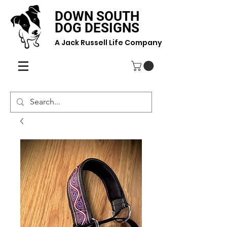
DOWN SOUTH
DOG DESIGNS
A Jack Russell Life Company