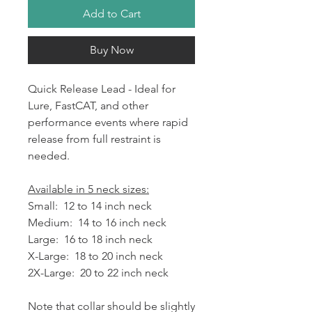
Add to Cart
Buy Now
Quick Release Lead - Ideal for
Lure, FastCAT, and other
performance events where rapid
release from full restraint is
needed.
Available in 5 neck sizes:
Small: 12 to 14 inch neck
Medium: 14 to 16 inch neck
Large: 16 to 18 inch neck
X-Large: 18 to 20 inch neck
2X-Large: 20 to 22 inch neck
Note that collar should be slightly