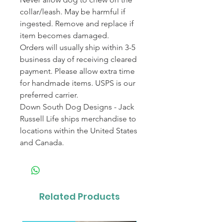
collar/leash. May be harmful if
ingested. Remove and replace if
item becomes damaged.
Orders will usually ship within 3-5
business day of receiving cleared
payment. Please allow extra time
for handmade items. USPS is our
preferred carrier.
Down South Dog Designs - Jack
Russell Life ships merchandise to
locations within the United States
and Canada.
Related Products