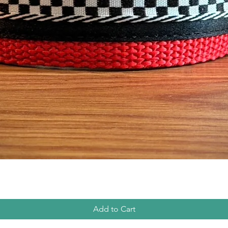
Quick View
Add to Cart