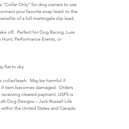
s a “Collar Only” for dog owners to use
connect your favorite snap leash to the
enefits of a full martingale slip lead.
ake off. Perfect for Dog Racing, Lure
rn Hunt, Performance Events, or
 flat to dry.
 collar/leash. May be harmful if
e if item becomes damaged. Orders
f receiving cleared payment. USPS is
uth Dog Designs – Jack Russell Life
 within the United States and Canada.