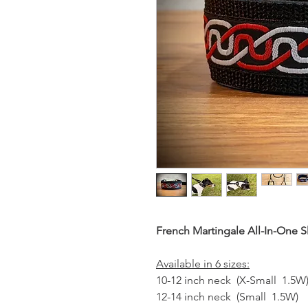
French Martingale All-In-One S
Available in 6 sizes:
10-12 inch neck (X-Small 1.5W
12-14 inch neck (Small 1.5W)