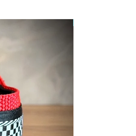
New Product