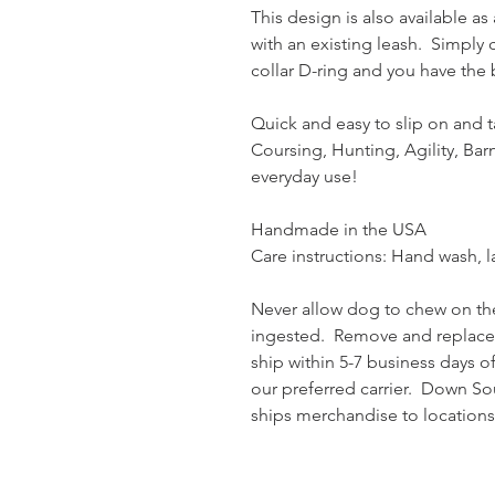
This design is also available a
with an existing leash. Simply 
collar D-ring and you have the b
Quick and easy to slip on and t
Coursing, Hunting, Agility, Ba
everyday use!
Handmade in the USA
Care instructions: Hand wash, lay
Never allow dog to chew on the
ingested. Remove and replac
ship within 5-7 business days o
our preferred carrier. Down So
ships merchandise to locations