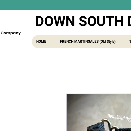
DOWN SOUTH 
fe Company
HOME
FRENCH MARTINGALES (Old Style)