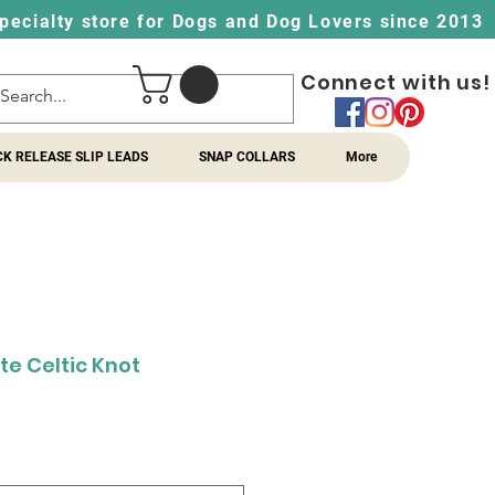
pecialty store for Dogs and Dog Lovers since 2013
Connect with us!
CK RELEASE SLIP LEADS
SNAP COLLARS
More
te Celtic Knot