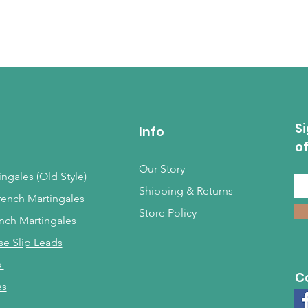
Si
Info
o
Our Story
ngales (Old Style)
Shipping & Returns
rench Martingales
Store Policy
nch Martingales
se Slip Leads
s
C
es