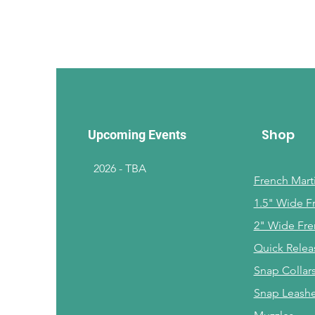
Shop
Upcoming Events
2026 - TBA
French Marti
1.5" Wide F
2" Wide Fre
Quick Relea
Snap Collar
Snap Leash