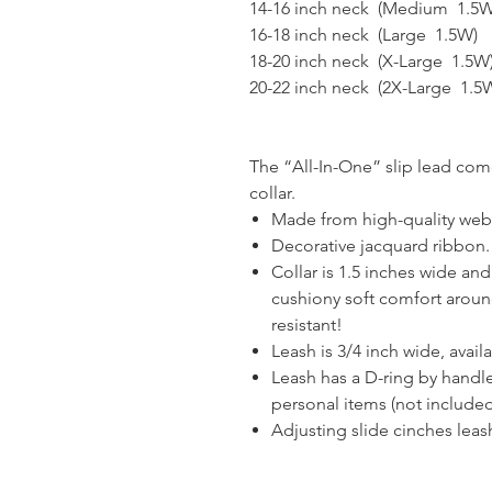
14-16 inch neck (Medium 1.5W
16-18 inch neck (Large 1.5W)
18-20 inch neck (X-Large 1.5W
20-22 inch neck (2X-Large 1.5
The “All-In-One” slip lead com
collar.
Made from high-quality web
Decorative jacquard ribbon.
Collar is 1.5 inches wide and
cushiony soft comfort aroun
resistant!
Leash is 3/4 inch wide, availabl
Leash has a D-ring by handl
personal items (not included
Adjusting slide cinches leash