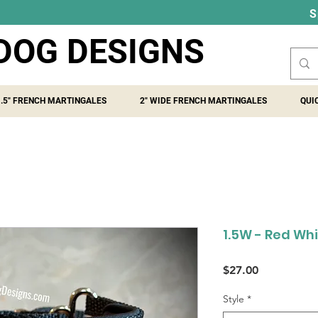
S
DOG DESIGNS
1.5" FRENCH MARTINGALES
2" WIDE FRENCH MARTINGALES
QUI
1.5W - Red Whi
Price
$27.00
Style
*