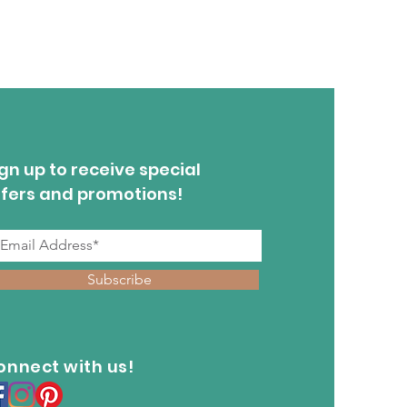
gn up to receive special
ffers and promotions!
Subscribe
onnect with us!