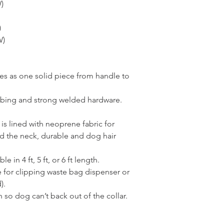
)
)
W)
es as one solid piece from handle to
bing and strong welded hardware.
 is lined with neoprene fabric for
d the neck, durable and dog hair
e in 4 ft, 5 ft, or 6 ft length.
e for clipping waste bag dispenser or
).
 so dog can’t back out of the collar.