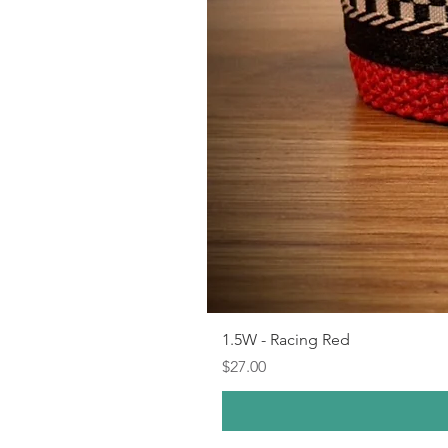
1.5W - Racing Red
Price
$27.00