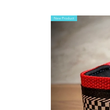
New Product