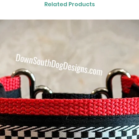
Related Products