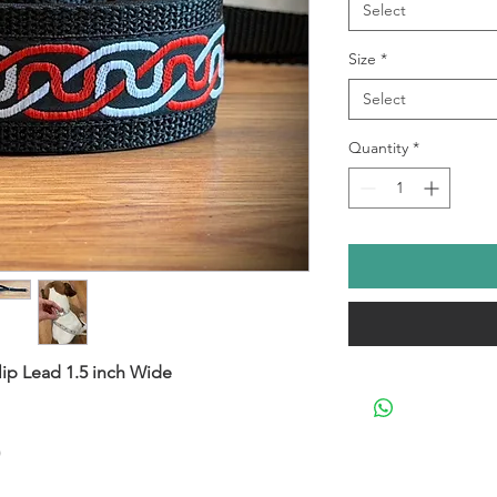
Select
Size
*
Select
Quantity
*
lip Lead 1.5 inch Wide
)