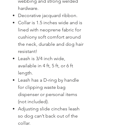
webbing and strong welded
hardware.
Decorative jacquard ribbon.
Collar is 1.5 inches wide and is
lined with neoprene fabric for
cushiony soft comfort around
the neck, durable and dog hair
resistant!
Leash is 3/4 inch wide,
available in 4 ft, 5 ft, or 6 ft
length.
Leash has a D-ring by handle
for clipping waste bag
dispenser or personal items
(not included).
Adjusting slide cinches leash
so dog can’t back out of the
collar.