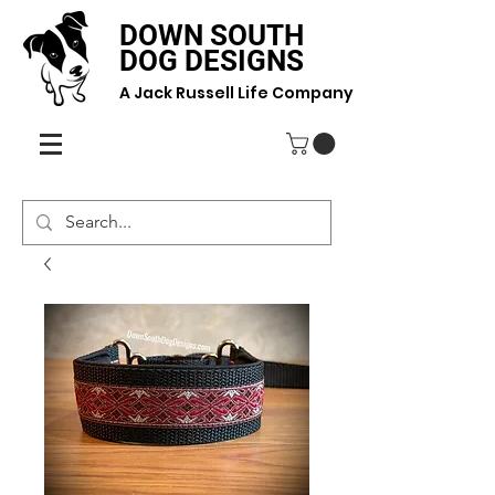
DOWN SOUTH
DOG DESIGNS
A Jack Russell Life Company