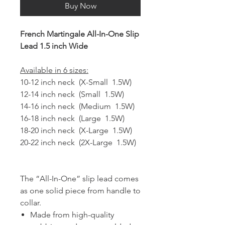
Buy Now
French Martingale All-In-One Slip
Lead 1.5 inch Wide
Available in 6 sizes:
10-12 inch neck (X-Small 1.5W)
12-14 inch neck (Small 1.5W)
14-16 inch neck (Medium 1.5W)
16-18 inch neck (Large 1.5W)
18-20 inch neck (X-Large 1.5W)
20-22 inch neck (2X-Large 1.5W)
The “All-In-One” slip lead comes
as one solid piece from handle to
collar.
Made from high-quality