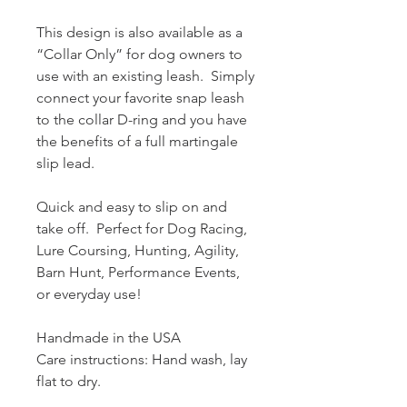
This design is also available as a
“Collar Only” for dog owners to
use with an existing leash. Simply
connect your favorite snap leash
to the collar D-ring and you have
the benefits of a full martingale
slip lead.
Quick and easy to slip on and
take off. Perfect for Dog Racing,
Lure Coursing, Hunting, Agility,
Barn Hunt, Performance Events,
or everyday use!
Handmade in the USA
Care instructions: Hand wash, lay
flat to dry.