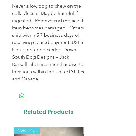
Never allow dog to chew on the
collar/leash. May be harmful if
ingested. Remove and replace if
item becomes damaged. Orders
ship within 5-7 business days of
receiving cleared payment. USPS
is our preferred carrier. Down
South Dog Designs – Jack
Russell Life ships merchandise to
locations within the United States
and Canada.
Related Products
New Product