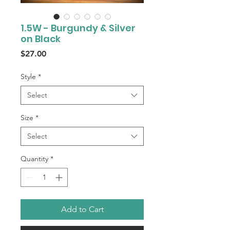
1.5W - Burgundy & Silver
on Black
Price
$27.00
Style
*
Select
Size
*
Select
Quantity
*
Add to Cart