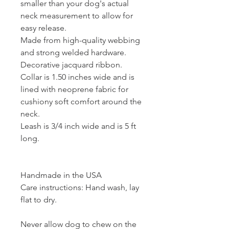
smaller than your dog's actual
neck measurement to allow for
easy release.
Made from high-quality webbing
and strong welded hardware.
Decorative jacquard ribbon.
Collar is 1.50 inches wide and is
lined with neoprene fabric for
cushiony soft comfort around the
neck.
Leash is 3/4 inch wide and is 5 ft
long.
Handmade in the USA
Care instructions: Hand wash, lay
flat to dry.
Never allow dog to chew on the