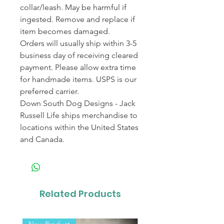
collar/leash. May be harmful if
ingested. Remove and replace if
item becomes damaged.
Orders will usually ship within 3-5
business day of receiving cleared
payment. Please allow extra time
for handmade items. USPS is our
preferred carrier.
Down South Dog Designs - Jack
Russell Life ships merchandise to
locations within the United States
and Canada.
Related Products
New Product
New Product