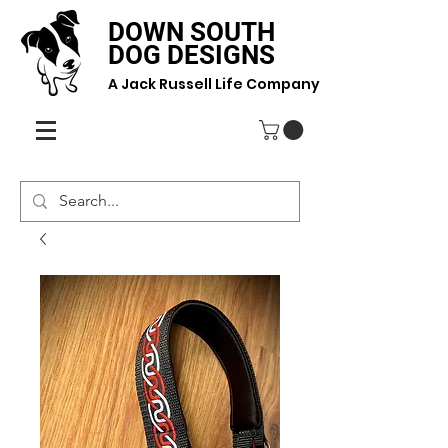
DOWN SOUTH
DOG DESIGNS
A Jack Russell Life Company