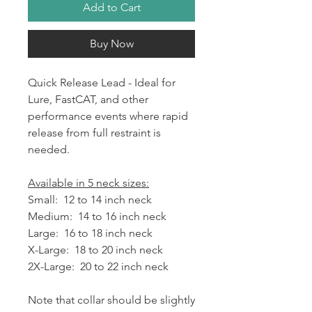
Add to Cart
Buy Now
Quick Release Lead - Ideal for
Lure, FastCAT, and other
performance events where rapid
release from full restraint is
needed.
Available in 5 neck sizes:
Small: 12 to 14 inch neck
Medium: 14 to 16 inch neck
Large: 16 to 18 inch neck
X-Large: 18 to 20 inch neck
2X-Large: 20 to 22 inch neck
Note that collar should be slightly