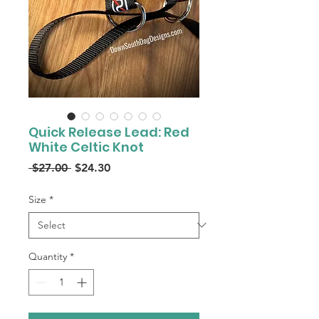
Quick Release Lead: Red
White Celtic Knot
Regular
Sale
 $27.00 
$24.30
Price
Price
Size
*
Quantity
*