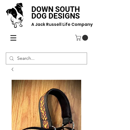
DOWN SOUTH
DOG DESIGNS
A Jack Russell Life Company