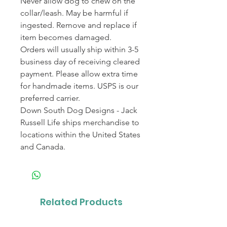
Never allow dog to chew on the
collar/leash. May be harmful if
ingested. Remove and replace if
item becomes damaged.
Orders will usually ship within 3-5
business day of receiving cleared
payment. Please allow extra time
for handmade items. USPS is our
preferred carrier.
Down South Dog Designs - Jack
Russell Life ships merchandise to
locations within the United States
and Canada.
Related Products