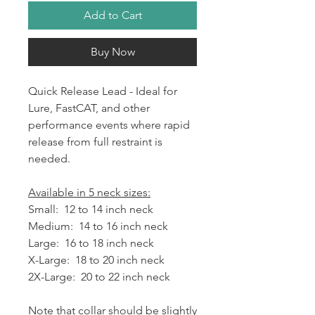
Add to Cart
Buy Now
Quick Release Lead - Ideal for
Lure, FastCAT, and other
performance events where rapid
release from full restraint is
needed.
Available in 5 neck sizes:
Small: 12 to 14 inch neck
Medium: 14 to 16 inch neck
Large: 16 to 18 inch neck
X-Large: 18 to 20 inch neck
2X-Large: 20 to 22 inch neck
Note that collar should be slightly