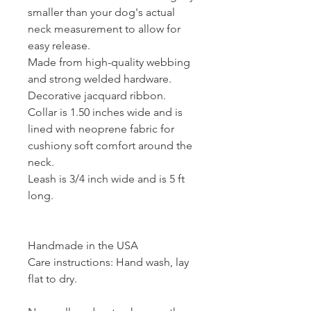
smaller than your dog's actual
neck measurement to allow for
easy release.
Made from high-quality webbing
and strong welded hardware.
Decorative jacquard ribbon.
Collar is 1.50 inches wide and is
lined with neoprene fabric for
cushiony soft comfort around the
neck.
Leash is 3/4 inch wide and is 5 ft
long.
Handmade in the USA
Care instructions: Hand wash, lay
flat to dry.