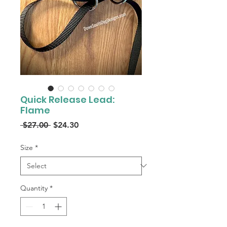
Quick Release Lead:
Flame
Regular
Sale
 $27.00 
$24.30
Price
Price
Size
*
Quantity
*