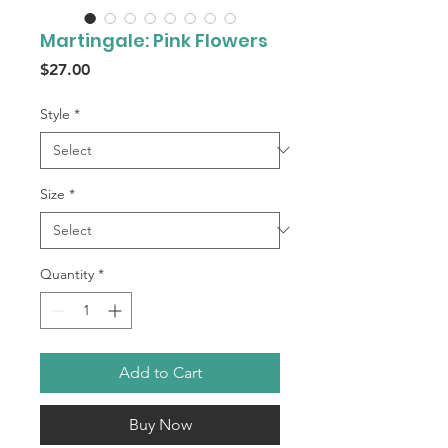
Martingale: Pink Flowers
Price
$27.00
Style
*
Size
*
Quantity
*
Add to Cart
Buy Now