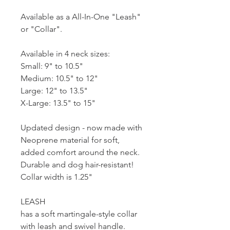
Available as a All-In-One "Leash"
or "Collar".
Available in 4 neck sizes:
Small: 9" to 10.5"
Medium: 10.5" to 12"
Large: 12" to 13.5"
X-Large: 13.5" to 15"
Updated design - now made with
Neoprene material for soft,
added comfort around the neck.
Durable and dog hair-resistant!
Collar width is 1.25"
LEASH
has a soft martingale-style collar
with leash and swivel handle.