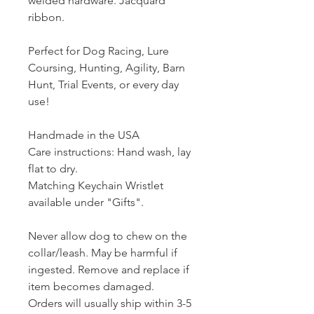
welded hardware. Jacquard
ribbon.
Perfect for Dog Racing, Lure
Coursing, Hunting, Agility, Barn
Hunt, Trial Events, or every day
use!
Handmade in the USA
Care instructions: Hand wash, lay
flat to dry.
Matching Keychain Wristlet
available under "Gifts".
Never allow dog to chew on the
collar/leash. May be harmful if
ingested. Remove and replace if
item becomes damaged.
Orders will usually ship within 3-5