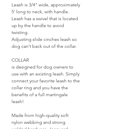
Leash is 3/4" wide, approximately
5' long to neck, with handle.
Leash has a swivel that is located
up by the handle to avoid
twisting.
Adjusting slide cinches leash so
dog can't back out of the collar.
COLLAR
is designed for dog owners to
use with an existing leash. Simply
connect your favorite leash to the
collar ring and you have the
benefits of a full martingale
leash!
Made from high-quality soft
nylon webbing and strong