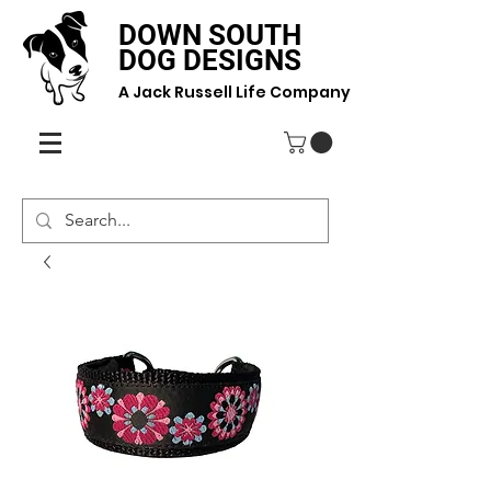
DOWN SOUTH
DOG DESIGNS
A Jack Russell Life Company