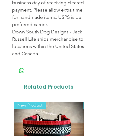
business day of receiving cleared
payment. Please allow extra time
for handmade items. USPS is our
preferred carrier.
Down South Dog Designs - Jack
Russell Life ships merchandise to
locations within the United States
and Canada.
Related Products
New Product
New Product