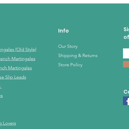
Si
Info
o
Our Story
ngales (Old Style)
Shipping & Returns
rench Martingales
Store Policy
nch Martingales
se Slip Leads
s
C
es
g Lovers