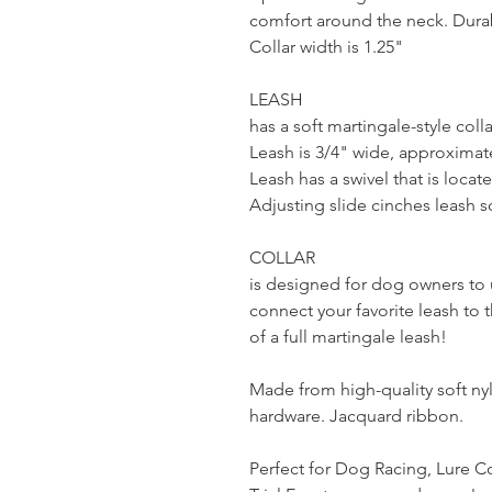
comfort around the neck. Durab
Collar width is 1.25"
LEASH
has a soft martingale-style coll
Leash is 3/4" wide, approximate
Leash has a swivel that is locat
Adjusting slide cinches leash s
COLLAR
is designed for dog owners to u
connect your favorite leash to 
of a full martingale leash!
Made from high-quality soft n
hardware. Jacquard ribbon.
Perfect for Dog Racing, Lure Co