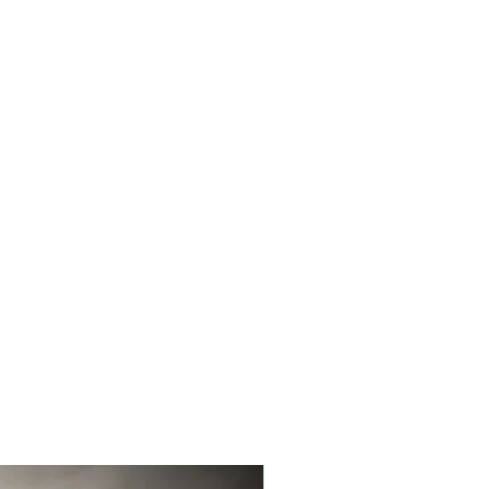
New Product