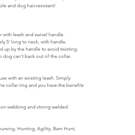
le and dog hair-resistant!
ar with leash and swivel handle.
ly 5' long to neck, with handle.
ed up by the handle to avoid twisting.
o dog can't back out of the collar.
se with an existing leash. Simply
the collar ring and you have the benefits
ylon webbing and strong welded
ursing, Hunting, Agility, Barn Hunt,