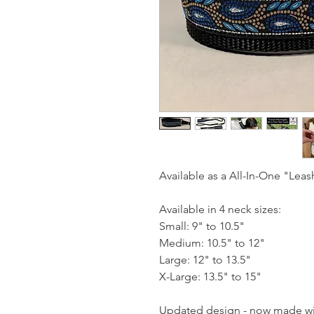
Available as a All-In-One "Leas
Available in 4 neck sizes:
Small: 9" to 10.5"
Medium: 10.5" to 12"
Large: 12" to 13.5"
X-Large: 13.5" to 15"
Updated design - now made wit