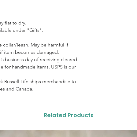
 flat to dry.
lable under "Gifts".
 collar/leash. May be harmful if
 if item becomes damaged.
3-5 business day of receiving cleared
me for handmade items. USPS is our
 Russell Life ships merchandise to
ates and Canada.
Related Products