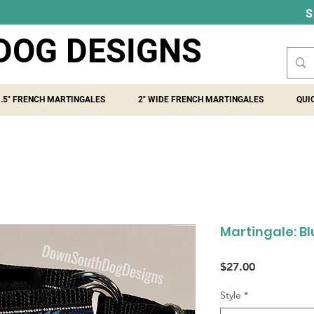
S
DOG DESIGNS
1.5" FRENCH MARTINGALES
2" WIDE FRENCH MARTINGALES
QUI
Martingale: B
Price
$27.00
Style
*