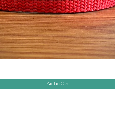
Quick View
Add to Cart