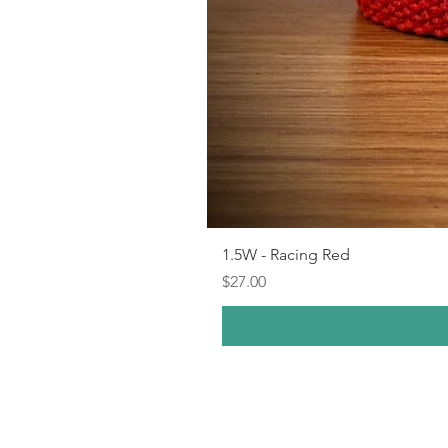
1.5W - Racing Red
Price
$27.00