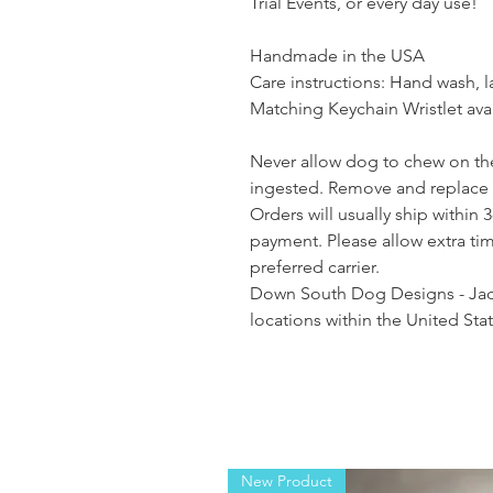
Trial Events, or every day use!
Handmade in the USA
Care instructions: Hand wash, lay
Matching Keychain Wristlet avai
Never allow dog to chew on the
ingested. Remove and replace
Orders will usually ship within 
payment. Please allow extra ti
preferred carrier.
Down South Dog Designs - Jack
locations within the United St
New Product