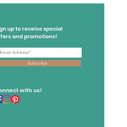
gn up to receive special
ffers and promotions!
Subscribe
onnect with us!