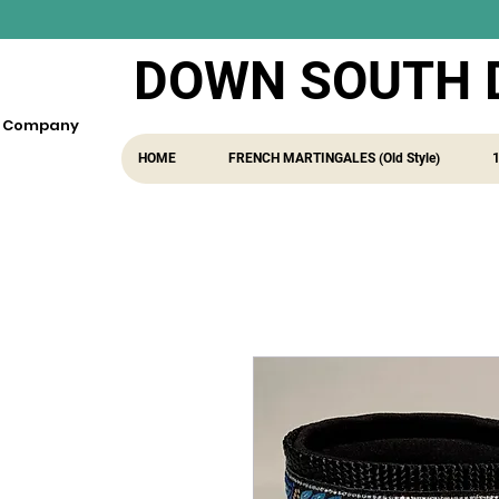
DOWN SOUTH 
fe Company
HOME
FRENCH MARTINGALES (Old Style)