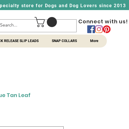
pecialty store for Dogs and Dog Lovers since 2013
Connect with us!
CK RELEASE SLIP LEADS
SNAP COLLARS
More
lue Tan Leaf