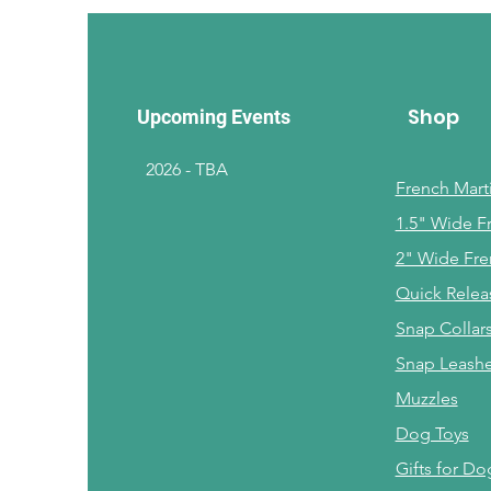
Shop
Upcoming Events
2026 - TBA
French Marti
1.5" Wide F
2" Wide Fre
Quick Relea
Snap Collar
Snap Leash
Muzzles
Dog Toys
Gifts for Do