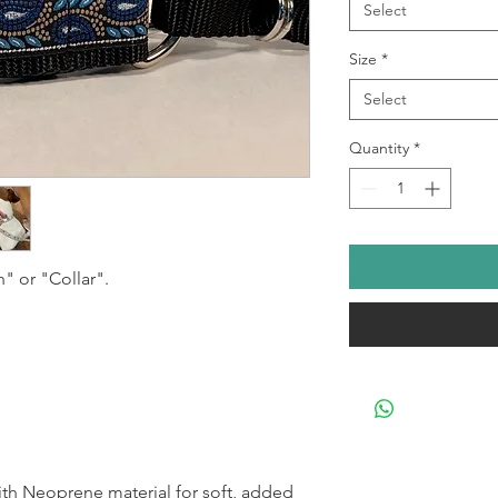
Select
Size
*
Select
Quantity
*
h" or "Collar".
h Neoprene material for soft, added