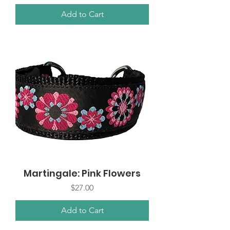
Add to Cart
Martingale: Pink Flowers
Price
$27.00
Add to Cart