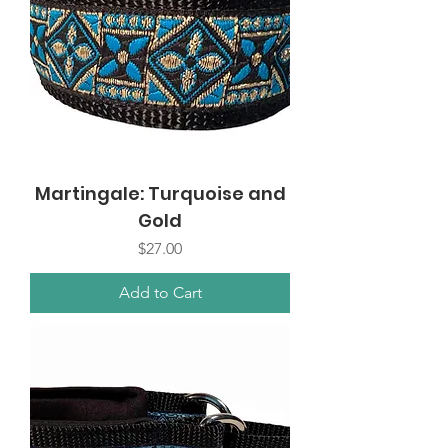
Martingale: Turquoise and
Gold
Price
$27.00
Add to Cart