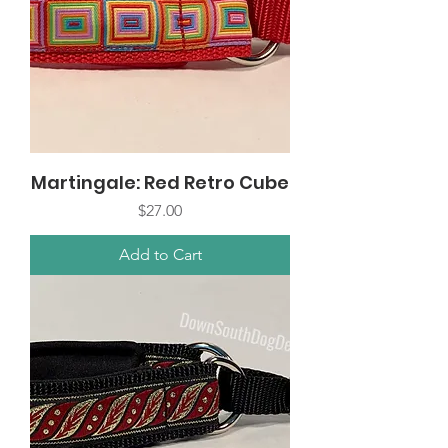
Martingale: Red Retro Cube
Price
$27.00
Add to Cart