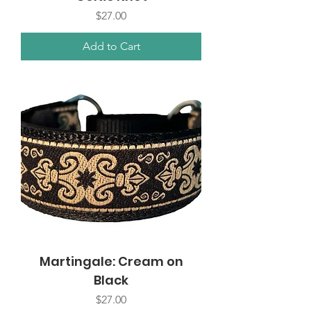
Price
$27.00
Add to Cart
Martingale: Cream on
Black
Price
$27.00