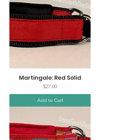
Martingale: Red Solid
Price
$27.00
Add to Cart