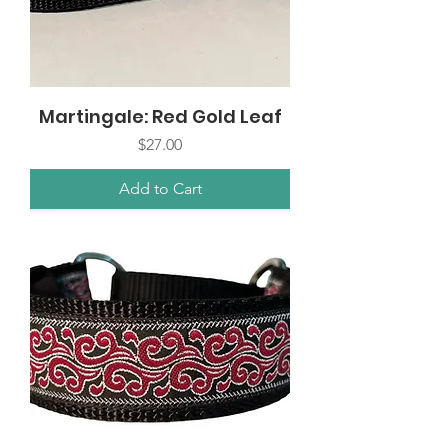
Martingale: Red Gold Leaf
Price
$27.00
Add to Cart