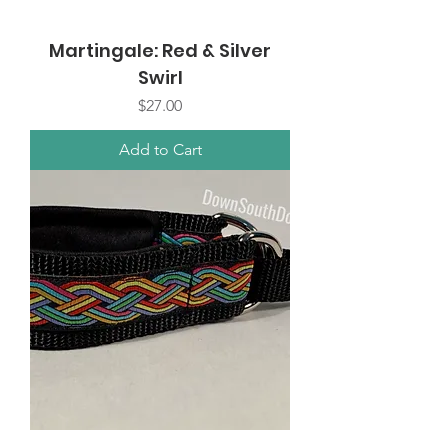
Martingale: Red & Silver
Swirl
Price
$27.00
Add to Cart