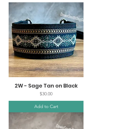
2W - Sage Tan on Black
Price
$30.00
Add to Cart