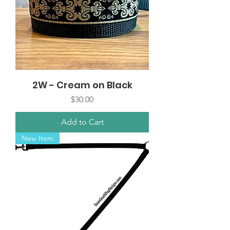
2W - Cream on Black
Price
$30.00
Add to Cart
New Item