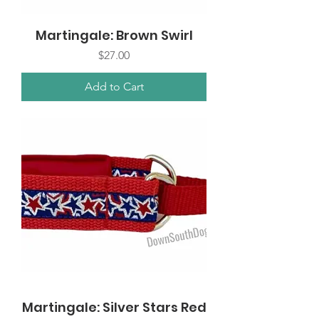
Martingale: Brown Swirl
Price
$27.00
Add to Cart
Martingale: Silver Stars Red