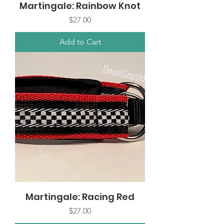
Martingale: Rainbow Knot
Price
$27.00
Add to Cart
Martingale: Racing Red
Price
$27.00