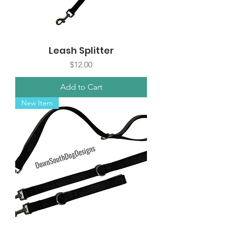
Leash Splitter
Price
$12.00
Add to Cart
New Item