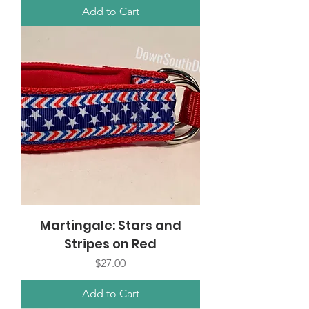
Add to Cart
Martingale: Stars and
Stripes on Red
Price
$27.00
Add to Cart