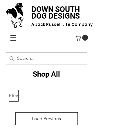
DOWN SOUTH
DOG DESIGNS
A Jack Russell Life Company
Shop All
Filter
Load Previous