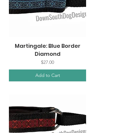
Martingale: Blue Border
Diamond
Price
$27.00
Add to Cart