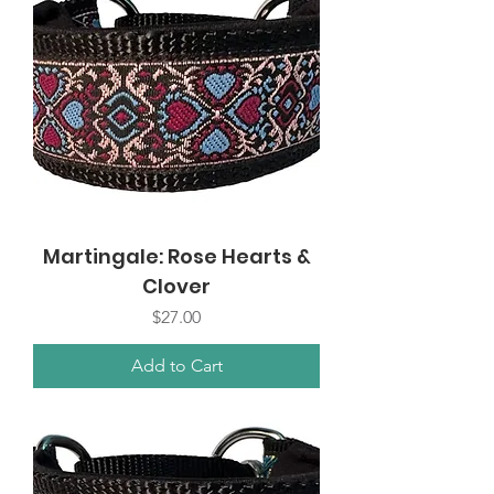
Martingale: Rose Hearts &
Clover
Price
$27.00
Add to Cart