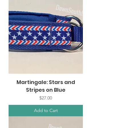
Martingale: Stars and
Stripes on Blue
Price
$27.00
Add to Cart