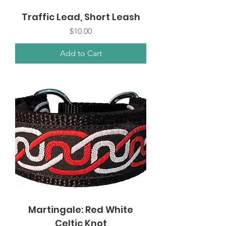
Traffic Lead, Short Leash
Price
$10.00
Add to Cart
Martingale: Red White
Celtic Knot