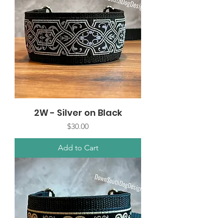
2W - Silver on Black
Price
$30.00
Add to Cart