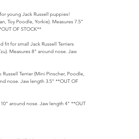
t for young Jack Russell puppies!
n, Toy Poodle, Yorkie). Measures 7.5"
 **OUT OF STOCK**
 fit for small Jack Russell Terriers
-Tzu). Measures 8" around nose. Jaw
 Russell Terrier (Mini Pinscher, Poodle,
und nose. Jaw length 3.5" **OUT OF
s 10" around nose. Jaw length 4" **OUT