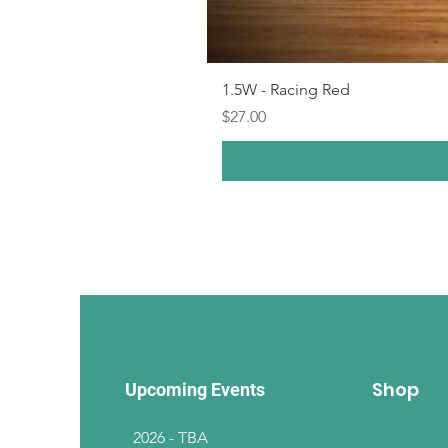
1.5W - Racing Red
Price
$27.00
Shop
Upcoming Events
2026 - TBA