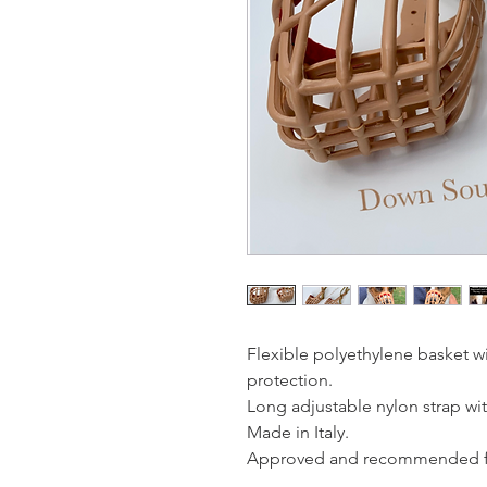
Flexible polyethylene basket w
protection.
Long adjustable nylon strap wit
Made in Italy.
Approved and recommended fo