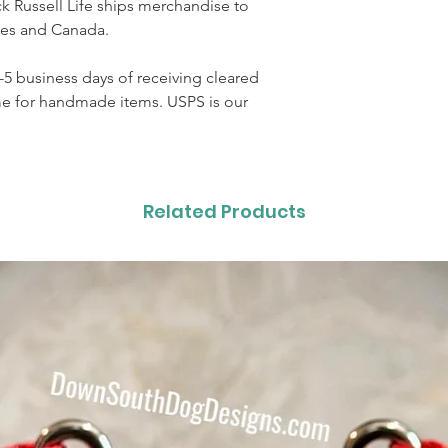
 Russell Life ships merchandise to
ates and Canada.
3-5 business days of receiving cleared
me for handmade items. USPS is our
Related Products