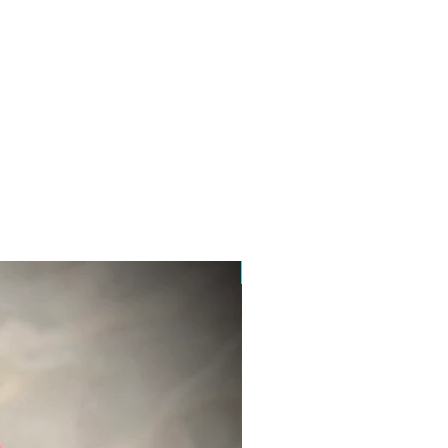
New Product