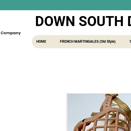
DOWN SOUTH 
fe Company
HOME
FRENCH MARTINGALES (Old Style)