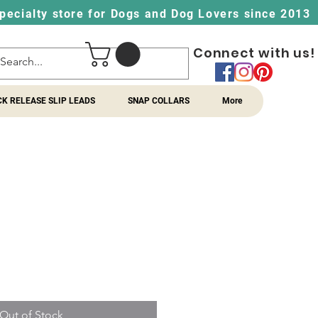
pecialty store for Dogs and Dog Lovers since 2013
Connect with us!
CK RELEASE SLIP LEADS
SNAP COLLARS
More
Out of Stock