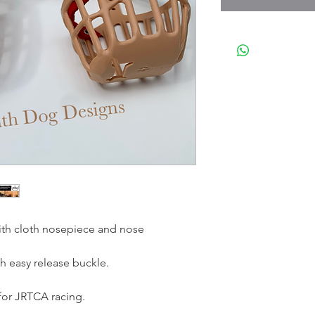
ith cloth nosepiece and nose
h easy release buckle.
r JRTCA racing.