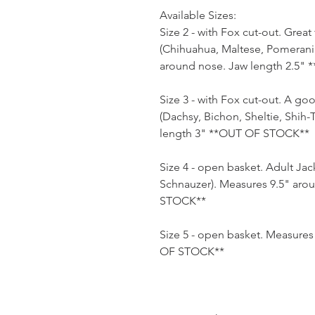
Available Sizes:
Size 2 - with Fox cut-out. Grea
(Chihuahua, Maltese, Pomerania
around nose. Jaw length 2.5"
Size 3 - with Fox cut-out. A good
(Dachsy, Bichon, Sheltie, Shih
length 3" **OUT OF STOCK**
Size 4 - open basket. Adult Jack
Schnauzer). Measures 9.5" aro
STOCK**
Size 5 - open basket. Measure
OF STOCK**