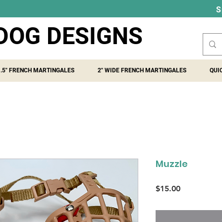
S
DOG DESIGNS
1.5" FRENCH MARTINGALES
2" WIDE FRENCH MARTINGALES
QUI
Muzzle
Price
$15.00