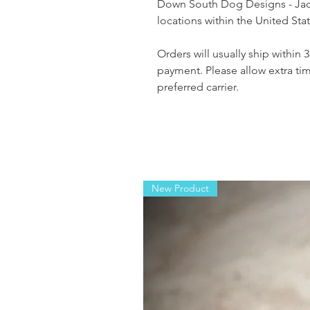
Down South Dog Designs - Jack
locations within the United St
Orders will usually ship within 
payment. Please allow extra ti
preferred carrier.
New Product