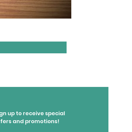
1.5W - Turquoise & Gold
Price
$27.00
gn up to receive special
ffers and promotions!