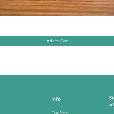
Quick View
Add to Cart
Si
Info
o
Our Story