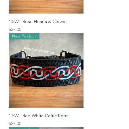
1.5W - Rose Hearts & Clover
Price
$27.00
New Product
1.5W - Red White Celtic Knot
Price
$27.00