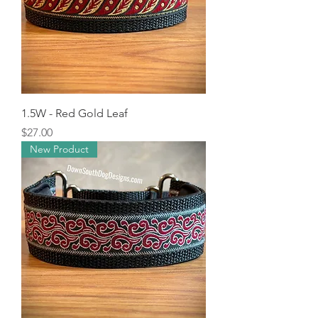
1.5W - Red Gold Leaf
Price
$27.00
New Product