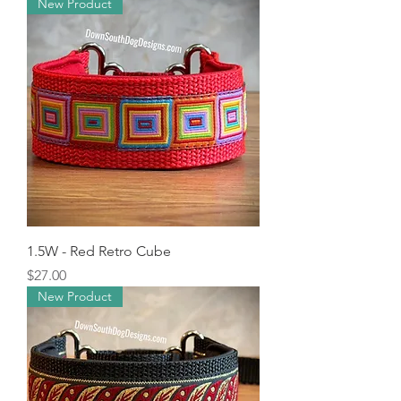
New Product
1.5W - Red Retro Cube
Price
$27.00
New Product