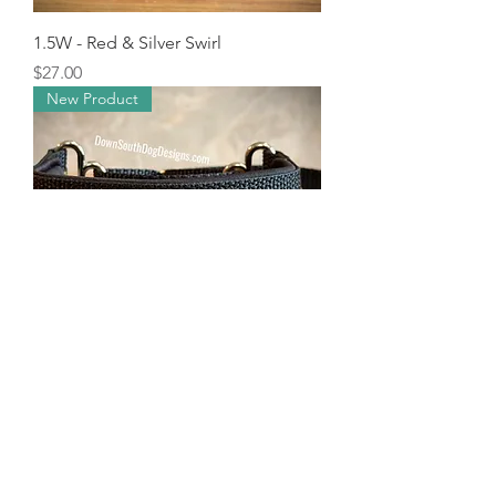
1.5W - Red & Silver Swirl
Price
$27.00
New Product
1.5W - Rainbow Knot
Price
$27.00