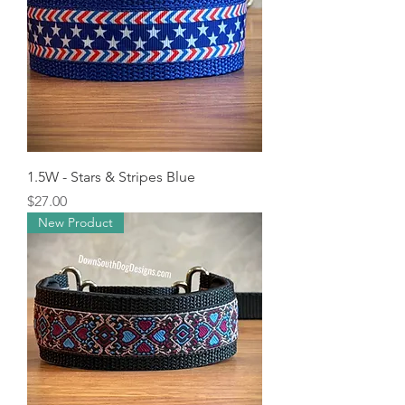
1.5W - Stars & Stripes Blue
Price
$27.00
New Product