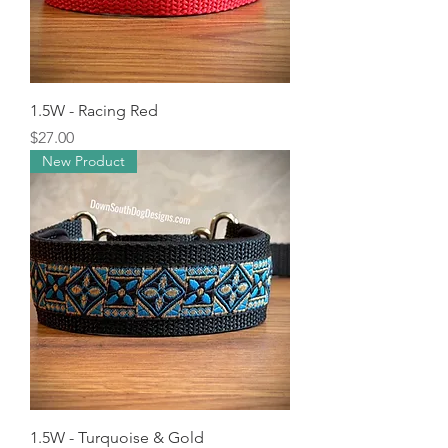
1.5W - Racing Red
Price
$27.00
New Product
1.5W - Turquoise & Gold