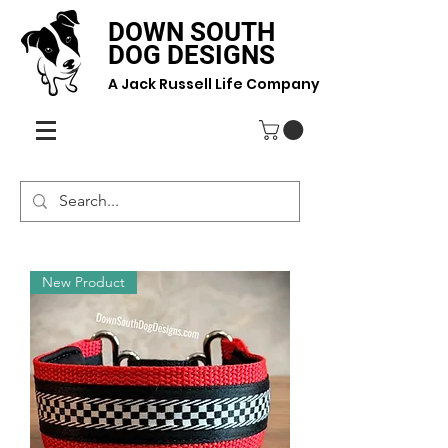
DOWN SOUTH
DOG DESIGNS
A Jack Russell Life Company
New Product