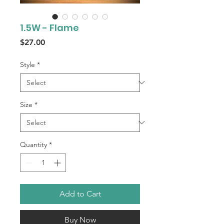
1.5W - Flame
Price
$27.00
Style
*
Size
*
Quantity
*
Add to Cart
Buy Now