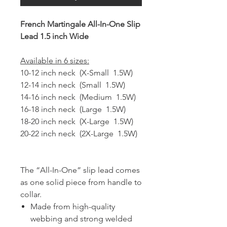
French Martingale All-In-One Slip
Lead 1.5 inch Wide
Available in 6 sizes:
10-12 inch neck (X-Small 1.5W)
12-14 inch neck (Small 1.5W)
14-16 inch neck (Medium 1.5W)
16-18 inch neck (Large 1.5W)
18-20 inch neck (X-Large 1.5W)
20-22 inch neck (2X-Large 1.5W)
The “All-In-One” slip lead comes
as one solid piece from handle to
collar.
Made from high-quality
webbing and strong welded