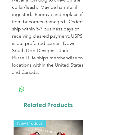
collar/leash. May be harmful if
ingested. Remove and replace if
item becomes damaged. Orders
ship within 5-7 business days of
receiving cleared payment. USPS
is our preferred carrier. Down
South Dog Designs – Jack
Russell Life ships merchandise to
locations within the United States
and Canada.
Related Products
New Product
New Product