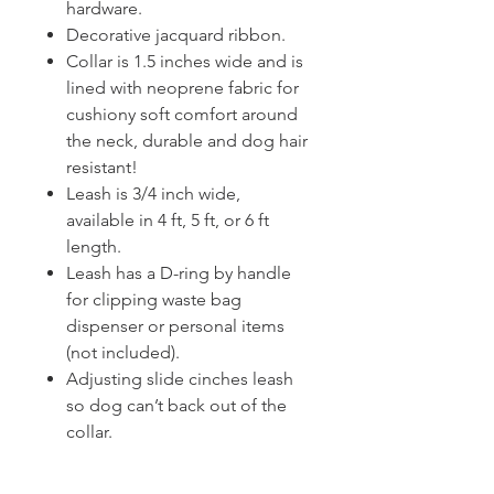
hardware.
Decorative jacquard ribbon.
Collar is 1.5 inches wide and is
lined with neoprene fabric for
cushiony soft comfort around
the neck, durable and dog hair
resistant!
Leash is 3/4 inch wide,
available in 4 ft, 5 ft, or 6 ft
length.
Leash has a D-ring by handle
for clipping waste bag
dispenser or personal items
(not included).
Adjusting slide cinches leash
so dog can’t back out of the
collar.