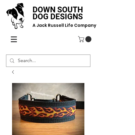
DOWN SOUTH
DOG DESIGNS
A Jack Russell Life Company