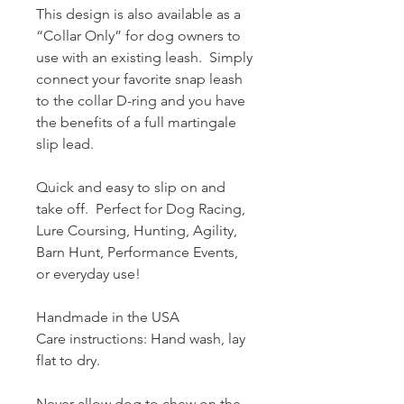
This design is also available as a
“Collar Only” for dog owners to
use with an existing leash. Simply
connect your favorite snap leash
to the collar D-ring and you have
the benefits of a full martingale
slip lead.
Quick and easy to slip on and
take off. Perfect for Dog Racing,
Lure Coursing, Hunting, Agility,
Barn Hunt, Performance Events,
or everyday use!
Handmade in the USA
Care instructions: Hand wash, lay
flat to dry.
Never allow dog to chew on the