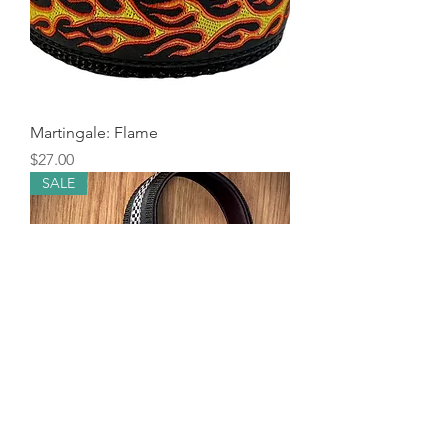
Martingale: Flame
Price
$27.00
SALE