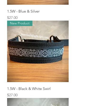
1.5W - Blue & Silver
Price
$27.00
New Product
1.5W - Black & White Swirl
Price
$27.00