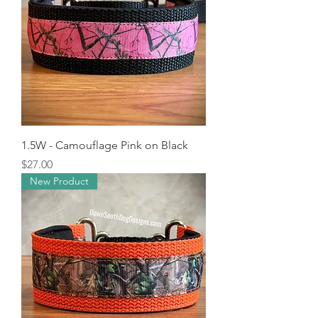
1.5W - Camouflage Pink on Black
Price
$27.00
New Product