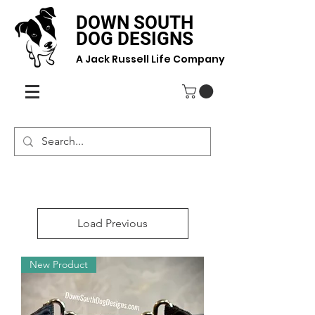
DOWN SOUTH
DOG DESIGNS
A Jack Russell Life Company
Load Previous
New Product