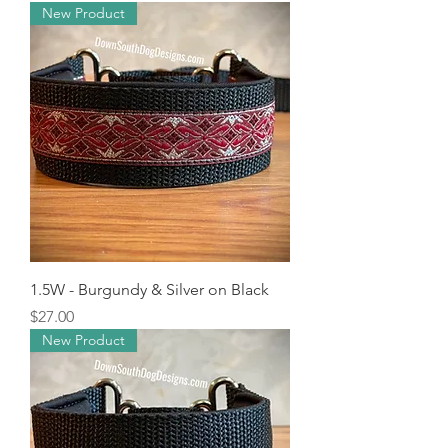
New Product
1.5W - Burgundy & Silver on Black
Price
$27.00
New Product