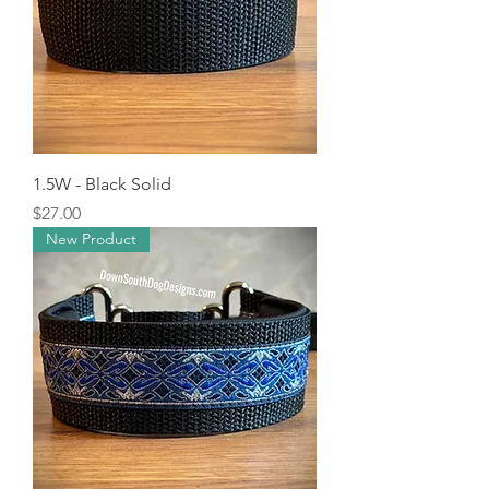
1.5W - Black Solid
Price
$27.00
New Product