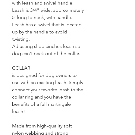
with leash and swivel handle.
Leash is 3/4" wide, approximately
5' long to neck, with handle.
Leash has a swivel that is located
up by the handle to avoid
twisting.
Adjusting slide cinches leash so
dog can't back out of the collar.
COLLAR
is designed for dog owners to
use with an existing leash. Simply
connect your favorite leash to the
collar ring and you have the
benefits of a full martingale
leash!
Made from high-quality soft
nylon webbing and strong