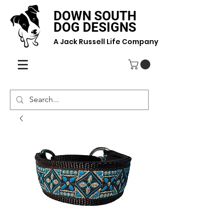
DOWN SOUTH
DOG DESIGNS
A Jack Russell Life Company