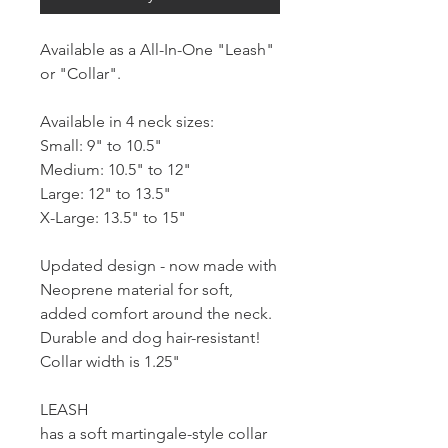
Available as a All-In-One "Leash"
or "Collar".
Available in 4 neck sizes:
Small: 9" to 10.5"
Medium: 10.5" to 12"
Large: 12" to 13.5"
X-Large: 13.5" to 15"
Updated design - now made with
Neoprene material for soft,
added comfort around the neck.
Durable and dog hair-resistant!
Collar width is 1.25"
LEASH
has a soft martingale-style collar