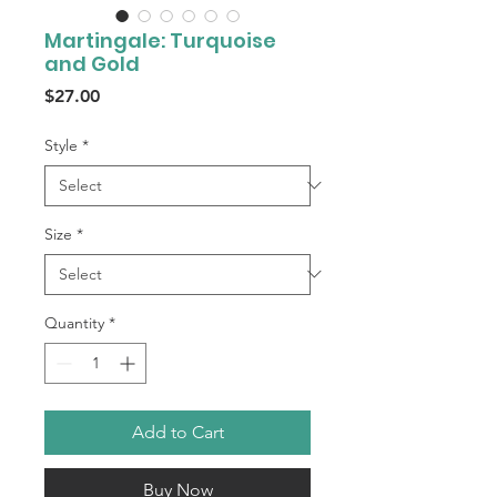
Martingale: Turquoise
and Gold
Price
$27.00
Style
*
Size
*
Quantity
*
Add to Cart
Buy Now