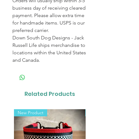
Orders will usually ship within 3-5
business day of receiving cleared
payment. Please allow extra time
for handmade items. USPS is our
preferred carrier.
Down South Dog Designs - Jack
Russell Life ships merchandise to
locations within the United States
and Canada.
Related Products
New Product
New Product