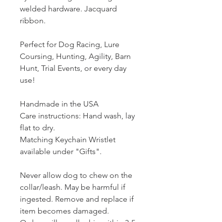
welded hardware. Jacquard
ribbon.
Perfect for Dog Racing, Lure
Coursing, Hunting, Agility, Barn
Hunt, Trial Events, or every day
use!
Handmade in the USA
Care instructions: Hand wash, lay
flat to dry.
Matching Keychain Wristlet
available under "Gifts".
Never allow dog to chew on the
collar/leash. May be harmful if
ingested. Remove and replace if
item becomes damaged.