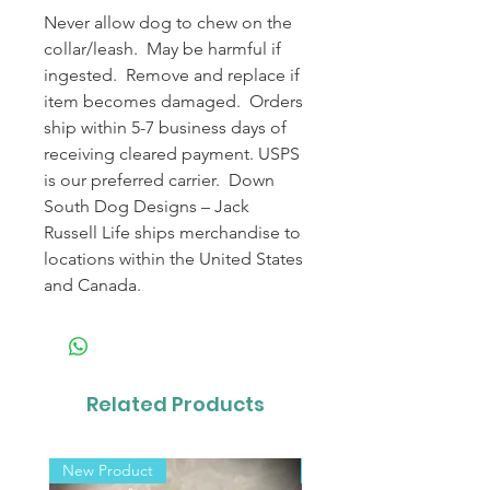
Never allow dog to chew on the
collar/leash. May be harmful if
ingested. Remove and replace if
item becomes damaged. Orders
ship within 5-7 business days of
receiving cleared payment. USPS
is our preferred carrier. Down
South Dog Designs – Jack
Russell Life ships merchandise to
locations within the United States
and Canada.
Related Products
New Product
New Product