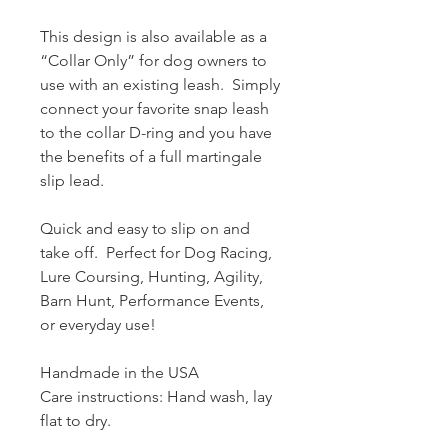
This design is also available as a
“Collar Only” for dog owners to
use with an existing leash. Simply
connect your favorite snap leash
to the collar D-ring and you have
the benefits of a full martingale
slip lead.
Quick and easy to slip on and
take off. Perfect for Dog Racing,
Lure Coursing, Hunting, Agility,
Barn Hunt, Performance Events,
or everyday use!
Handmade in the USA
Care instructions: Hand wash, lay
flat to dry.