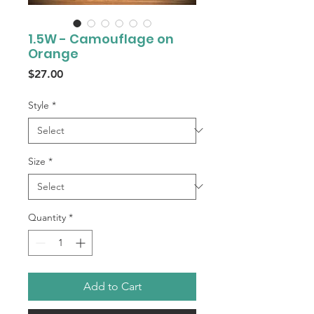
1.5W - Camouflage on
Orange
Price
$27.00
Style
*
Size
*
Quantity
*
Add to Cart