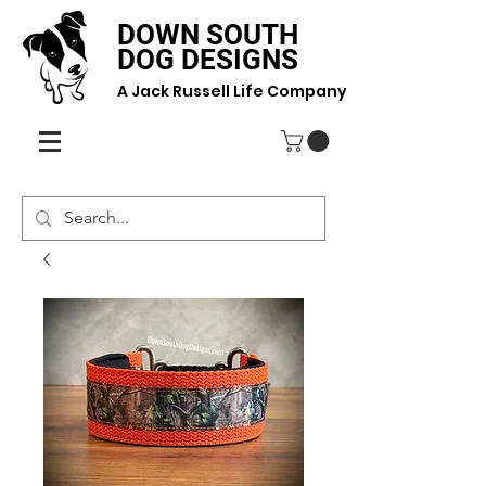
DOWN SOUTH
DOG DESIGNS
A Jack Russell Life Company