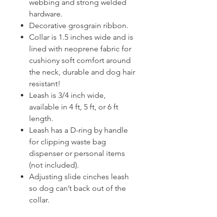
webbing and strong welded
hardware.
Decorative grosgrain ribbon.
Collar is 1.5 inches wide and is
lined with neoprene fabric for
cushiony soft comfort around
the neck, durable and dog hair
resistant!
Leash is 3/4 inch wide,
available in 4 ft, 5 ft, or 6 ft
length.
Leash has a D-ring by handle
for clipping waste bag
dispenser or personal items
(not included).
Adjusting slide cinches leash
so dog can’t back out of the
collar.