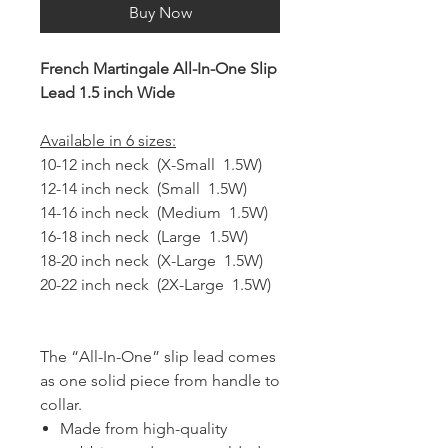
Buy Now
French Martingale All-In-One Slip
Lead 1.5 inch Wide
Available in 6 sizes:
10-12 inch neck (X-Small 1.5W)
12-14 inch neck (Small 1.5W)
14-16 inch neck (Medium 1.5W)
16-18 inch neck (Large 1.5W)
18-20 inch neck (X-Large 1.5W)
20-22 inch neck (2X-Large 1.5W)
The “All-In-One” slip lead comes
as one solid piece from handle to
collar.
Made from high-quality