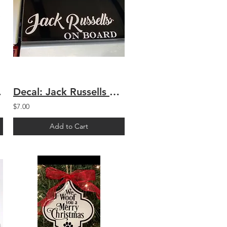
eash
Decal: Jack Russells On Board
$7.00
Add to Cart