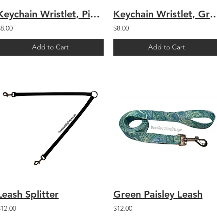
Keychain Wristlet, Pink Paisley
Keychain Wristlet, Green
$8.00
$8.00
Add to Cart
Add to Cart
Leash Splitter
Green Paisley Leash
$12.00
$12.00