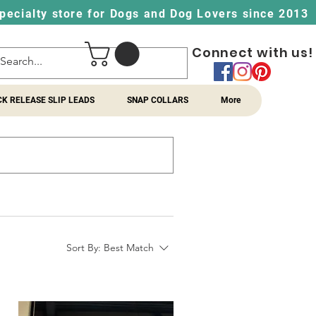
pecialty store for Dogs and Dog Lovers since 2013
Connect with us!
CK RELEASE SLIP LEADS
SNAP COLLARS
More
Sort By:
Best Match