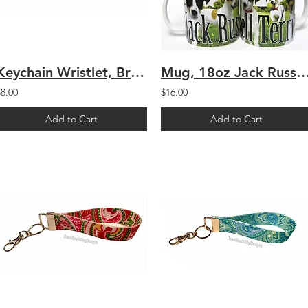
Keychain Wristlet, Brown Polka Dot
Mug, 18oz Jack Russell Te
$8.00
$16.00
Add to Cart
Add to Cart