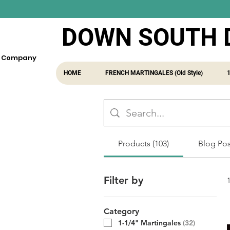
DOWN SOUTH 
fe Company
HOME
FRENCH MARTINGALES (Old Style)
Products (103)
Blog Post
Filter by
Category
1-1/4" Martingales
(
32
)