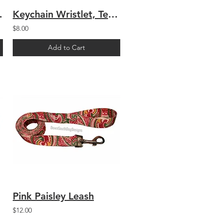
 Paisley
Keychain Wristlet, Teal Arabesque
$8.00
Add to Cart
Pink Paisley Leash
$12.00