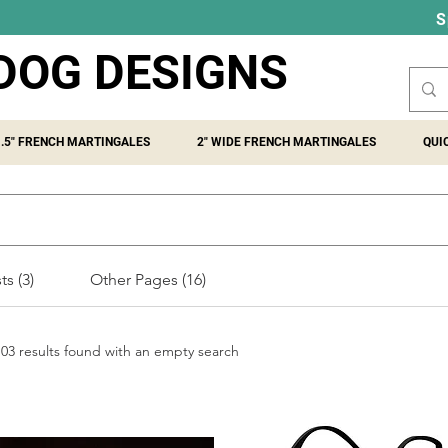
S
DOG DESIGNS
1.5" FRENCH MARTINGALES
2" WIDE FRENCH MARTINGALES
QUI
s (3)
Other Pages (16)
103 results found with an empty search