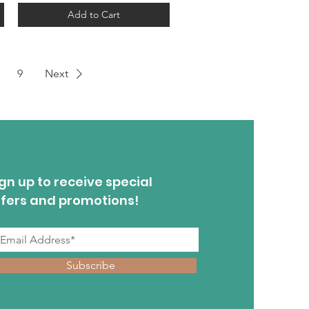
Add to Cart
9
Next
gn up to receive special
ffers and promotions!
Subscribe