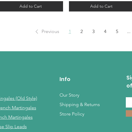
Add to Cart
Add to Cart
Previous
1
2
3
4
5
...
Si
Info
o
Our Story
ngales (Old Style)
Shipping & Returns
rench Martingales
Store Policy
nch Martingales
se Slip Leads