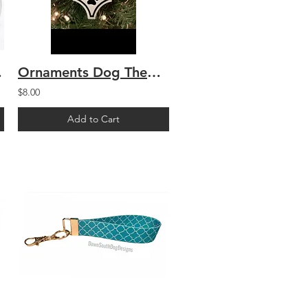
rrier
Ornaments Dog Themed
$8.00
Add to Cart