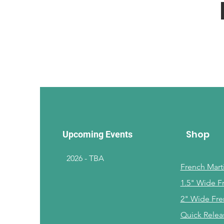
Shop
Upcoming Events
2026 - TBA
French Marti
1.5" Wide F
2" Wide Fre
Quick Relea