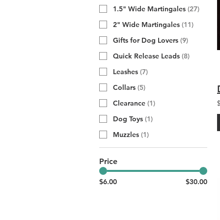
1.5" Wide Martingales
(
27
)
2" Wide Martingales
(
11
)
Gifts for Dog Lovers
(
9
)
Quick Release Leads
(
8
)
Leashes
(
7
)
Collars
(
5
)
Clearance
(
1
)
Dog Toys
(
1
)
Muzzles
(
1
)
Price
$6.00
$30.00