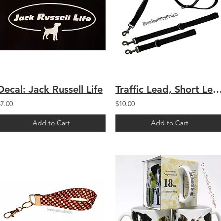
Decal: Jack Russell Life
Traffic Lead, Short L
$7.00
$10.00
Add to Cart
Add to Cart